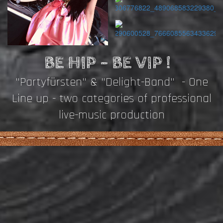
BE HIP - BE VIP !
"Partyfürsten" & "Delight-Band" - One
Line up - two categories of professional
live-music production