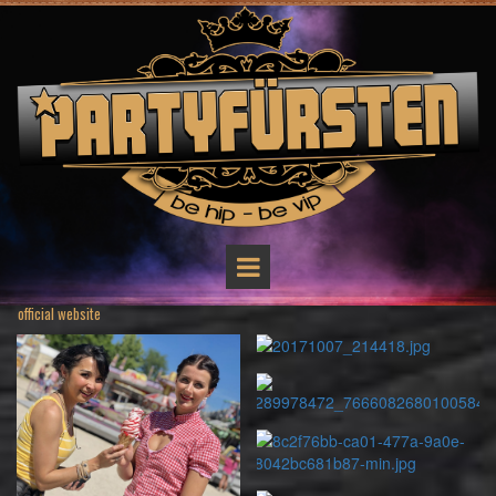
official website